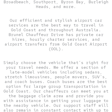
Broadbeach, Southport, Byron Bay, Burleigh
Heads, and more.
Our efficient and stylish airport car
services are the best way to travel in
Gold Coast and throughout Australia.
Brunel Chauffeur Drive has private car
hires, hourly charter services, and
airport transfers from Gold Coast Airport
(OOL).
Simply choose the vehicle that’s right for
your travel needs. We offer a section of
late-model vehicles including sedans,
stretch limousines, people movers, SUV’s,
and coach buses. Coach buses are the best
option for large group transportation in
Gold Coast. Our chauffeurs can meet you at
the baggage claim area and provide you
with assistance in getting your luggage to
the nearby vehicle. Our support staff will
also remain in constant contact with up to