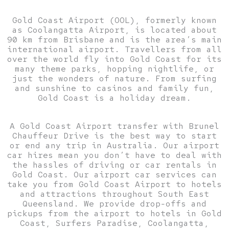
Gold Coast Airport (OOL), formerly known
as Coolangatta Airport, is located about
90 km from Brisbane and is the area’s main
international airport. Travellers from all
over the world fly into Gold Coast for its
many theme parks, hopping nightlife, or
just the wonders of nature. From surfing
and sunshine to casinos and family fun,
Gold Coast is a holiday dream.
A Gold Coast Airport transfer with Brunel
Chauffeur Drive is the best way to start
or end any trip in Australia. Our airport
car hires mean you don’t have to deal with
the hassles of driving or car rentals in
Gold Coast. Our airport car services can
take you from Gold Coast Airport to hotels
and attractions throughout South East
Queensland. We provide drop-offs and
pickups from the airport to hotels in Gold
Coast, Surfers Paradise, Coolangatta,