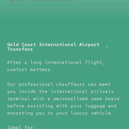
Gold Coast International Airport
Transfers
After a long international flight,
comfort matters.
Our professional chauffeurs can meet
you inside the international arrivals
terminal with a personalised name board
before assisting with your luggage and
escorting you to your luxury vehicle.
Ideal for: