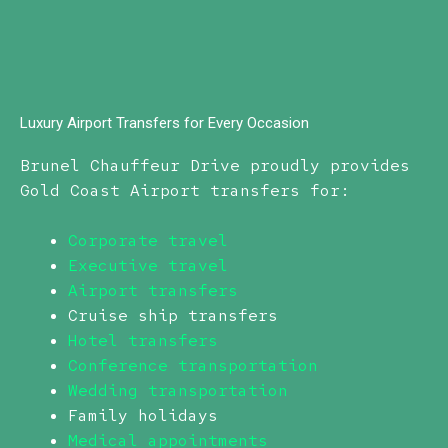
Luxury Airport Transfers for Every Occasion
Brunel Chauffeur Drive proudly provides
Gold Coast Airport transfers for:
Corporate travel
Executive travel
Airport transfers
Cruise ship transfers
Hotel transfers
Conference transportation
Wedding transportation
Family holidays
Medical appointments