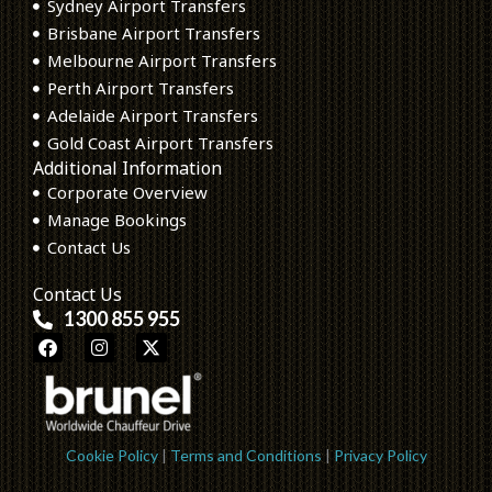
Sydney Airport Transfers
Brisbane Airport Transfers
Melbourne Airport Transfers
Perth Airport Transfers
Adelaide Airport Transfers
Gold Coast Airport Transfers
Additional Information
Corporate Overview
Manage Bookings
Contact Us
Contact Us
1300 855 955
F
I
X
a
n
-
c
s
t
e
t
w
b
a
i
o
g
t
o
r
t
Cookie Policy
|
Terms and Conditions
|
Privacy Policy
k
a
e
m
r