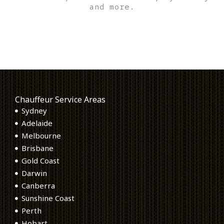
and more.
Chauffeur Service Areas
Sydney
Adelaide
Melbourne
Brisbane
Gold Coast
Darwin
Canberra
Sunshine Coast
Perth
Hobart