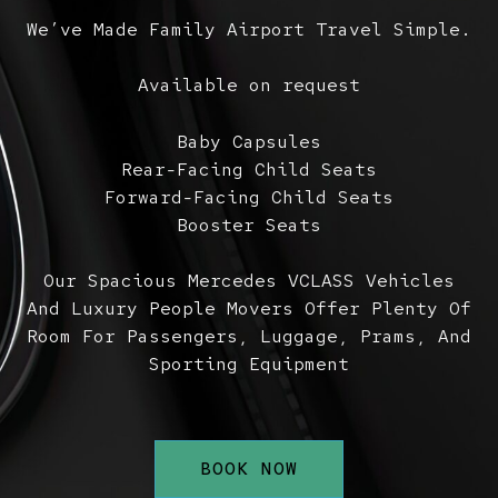
We’ve Made Family Airport Travel Simple.
Available on request
Baby Capsules
Rear-Facing Child Seats
Forward-Facing Child Seats
Booster Seats
Our Spacious Mercedes VCLASS Vehicles
And Luxury People Movers Offer Plenty Of
Room For Passengers, Luggage, Prams, And
Sporting Equipment
BOOK NOW