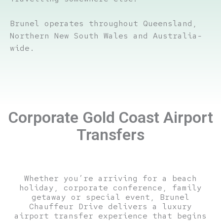
Brunel operates throughout Queensland,
Northern New South Wales and Australia-
wide.
Corporate Gold Coast Airport
Transfers
Whether you’re arriving for a beach
holiday, corporate conference, family
getaway or special event, Brunel
Chauffeur Drive delivers a luxury
airport transfer experience that begins