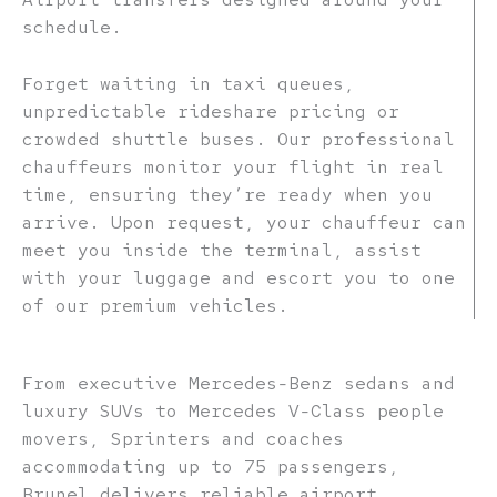
schedule.
Forget waiting in taxi queues,
unpredictable rideshare pricing or
crowded shuttle buses. Our professional
chauffeurs monitor your flight in real
time, ensuring they’re ready when you
arrive. Upon request, your chauffeur can
meet you inside the terminal, assist
with your luggage and escort you to one
of our premium vehicles.
From executive Mercedes-Benz sedans and
luxury SUVs to Mercedes V-Class people
movers, Sprinters and coaches
accommodating up to 75 passengers,
Brunel delivers reliable airport