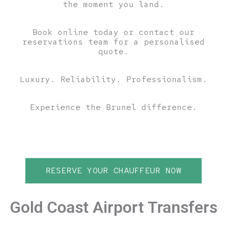
the moment you land.
Book online today or contact our
reservations team for a personalised
quote.
Luxury. Reliability. Professionalism.
Experience the Brunel difference.
RESERVE YOUR CHAUFFEUR NOW
Gold Coast Airport Transfers