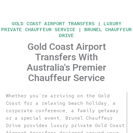
GOLD COAST AIRPORT TRANSFERS | LUXURY
PRIVATE CHAUFFEUR SERVICE | BRUNEL CHAUFFEUR
DRIVE
Gold Coast Airport
Transfers With
Australia's Premier
Chauffeur Service
Whether you’re arriving on the Gold
Coast for a relaxing beach holiday, a
corporate conference, a family getaway
or a special event, Brunel Chauffeur
Drive provides luxury private Gold Coast
Airport transfers designed around your