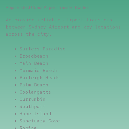
Popular Gold Coast Airport Transfer Routes
We provide reliable airport transfers
between Sydney Airport and key locations
across the city.
Surfers Paradise
Broadbeach
Main Beach
Mermaid Beach
Burleigh Heads
Palm Beach
Coolangatta
Currumbin
Southport
Hope Island
Sanctuary Cove
Robina