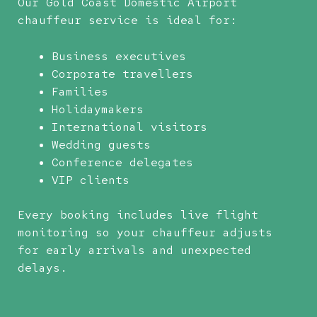
Our Gold Coast Domestic Airport
chauffeur service is ideal for:
Business executives
Corporate travellers
Families
Holidaymakers
International visitors
Wedding guests
Conference delegates
VIP clients
Every booking includes live flight
monitoring so your chauffeur adjusts
for early arrivals and unexpected
delays.