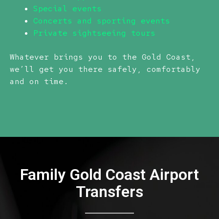
Special events
Concerts and sporting events
Private sightseeing tours
Whatever brings you to the Gold Coast,
we’ll get you there safely, comfortably
and on time.
Family Gold Coast Airport
Transfers