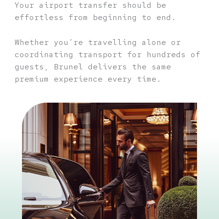
Your airport transfer should be
effortless from beginning to end.
Whether you’re travelling alone or
coordinating transport for hundreds of
guests, Brunel delivers the same
premium experience every time.