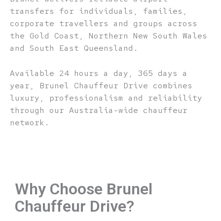
transfers for individuals, families,
corporate travellers and groups across
the Gold Coast, Northern New South Wales
and South East Queensland.
Available 24 hours a day, 365 days a
year, Brunel Chauffeur Drive combines
luxury, professionalism and reliability
through our Australia-wide chauffeur
network.
Why Choose Brunel
Chauffeur Drive?