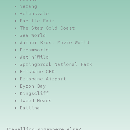
Nerang
Helensvale
Pacific Fair
The Star Gold Coast
Sea World
Warner Bros. Movie World
Dreamworld
Wet’n’Wild
Springbrook National Park
Brisbane CBD
Brisbane Airport
Byron Bay
Kingscliff
Tweed Heads
Ballina
Travelling somewhere else?