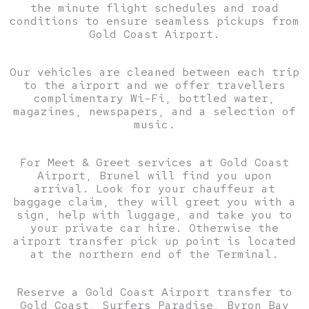
the minute flight schedules and road
conditions to ensure seamless pickups from
Gold Coast Airport.
Our vehicles are cleaned between each trip
to the airport and we offer travellers
complimentary Wi–Fi, bottled water,
magazines, newspapers, and a selection of
music.
For Meet & Greet services at Gold Coast
Airport, Brunel will find you upon
arrival. Look for your chauffeur at
baggage claim, they will greet you with a
sign, help with luggage, and take you to
your private car hire. Otherwise the
airport transfer pick up point is located
at the northern end of the Terminal.
Reserve a Gold Coast Airport transfer to
Gold Coast, Surfers Paradise, Byron Bay