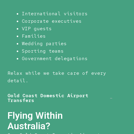
International visitors
Corporate executives
VIP guests
Families
Wedding parties
Sporting teams
Government delegations
Relax while we take care of every
detail.
Gold Coast Domestic Airport
Transfers
Flying Within
Australia?