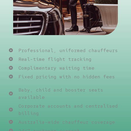
Professional, uniformed chauffeurs
Real-time flight tracking
Complimentary waiting time
Fixed pricing with no hidden fees
Baby, child and booster seats
available
Corporate accounts and centralised
billing
Australia-wide chauffeur coverage
24/7 customer support