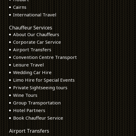
Cairns
International Travel
Chauffeur Services
About Our Chauffeurs
Corporate Car Service
Airport Transfers
Convention Centre Transport
Leisure Travel
Wedding Car Hire
Limo Hire for Special Events
Private Sightseeing tours
Wine Tours
Group Transportation
Hotel Partners
Book Chauffeur Service
Airport Transfers