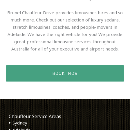
Brunel Chauffeur Drive provides limousines hires and so
much more. Check out our selection of luxury sedans,
stretch limousines, coaches, and people-movers in
Adelaide. We have the right vehicle for you! We provide
great professional limousine services throughout
Australia for all of your executive and airport needs.
BOOK NOW
Chauffeur Service Areas
Sydney
Adelaide