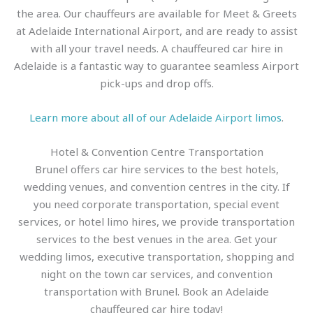
the area. Our chauffeurs are available for Meet & Greets
at Adelaide International Airport, and are ready to assist
with all your travel needs. A chauffeured car hire in
Adelaide is a fantastic way to guarantee seamless Airport
pick-ups and drop offs.
Learn more about all of our Adelaide Airport limos
.
Hotel & Convention Centre Transportation
Brunel offers car hire services to the best hotels,
wedding venues, and convention centres in the city. If
you need corporate transportation, special event
services, or hotel limo hires, we provide transportation
services to the best venues in the area. Get your
wedding limos, executive transportation, shopping and
night on the town car services, and convention
transportation with Brunel. Book an Adelaide
chauffeured car hire today!