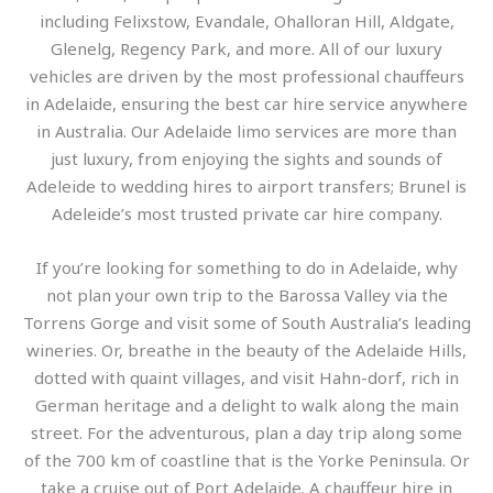
including Felixstow, Evandale, Ohalloran Hill, Aldgate,
Glenelg, Regency Park, and more. All of our luxury
vehicles are driven by the most professional chauffeurs
in Adelaide, ensuring the best car hire service anywhere
in Australia. Our Adelaide limo services are more than
just luxury, from enjoying the sights and sounds of
Adeleide to wedding hires to airport transfers; Brunel is
Adeleide’s most trusted private car hire company.
If you’re looking for something to do in Adelaide, why
not plan your own trip to the Barossa Valley via the
Torrens Gorge and visit some of South Australia’s leading
wineries. Or, breathe in the beauty of the Adelaide Hills,
dotted with quaint villages, and visit Hahn-dorf, rich in
German heritage and a delight to walk along the main
street. For the adventurous, plan a day trip along some
of the 700 km of coastline that is the Yorke Peninsula. Or
take a cruise out of Port Adelaide. A chauffeur hire in