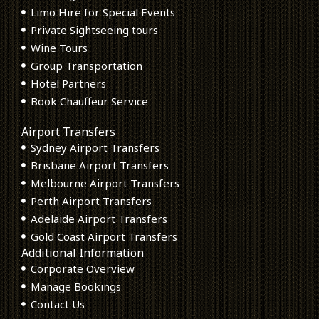
Limo Hire for Special Events
Private Sightseeing tours
Wine Tours
Group Transportation
Hotel Partners
Book Chauffeur Service
Airport Transfers
Sydney Airport Transfers
Brisbane Airport Transfers
Melbourne Airport Transfers
Perth Airport Transfers
Adelaide Airport Transfers
Gold Coast Airport Transfers
Additional Information
Corporate Overview
Manage Bookings
Contact Us