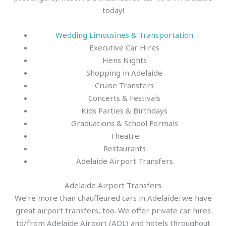
today!
Wedding Limousines & Transportation
Executive Car Hires
Hens Nights
Shopping in Adelaide
Cruise Transfers
Concerts & Festivals
Kids Parties & Birthdays
Graduations & School Formals
Theatre
Restaurants
Adelaide Airport Transfers
Adelaide Airport Transfers
We’re more than chauffeured cars in Adelaide; we have
great airport transfers, too. We offer private car hires
to/from Adelaide Airport (ADL) and hotels throughout