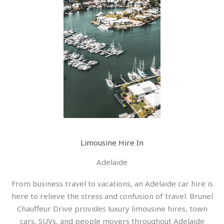
Limousine Hire In
Adelaide
From business travel to vacations, an Adelaide car hire is
here to relieve the stress and confusion of travel. Brunel
Chauffeur Drive provides luxury limousine hires, town
cars, SUVs, and people movers throughout Adelaide