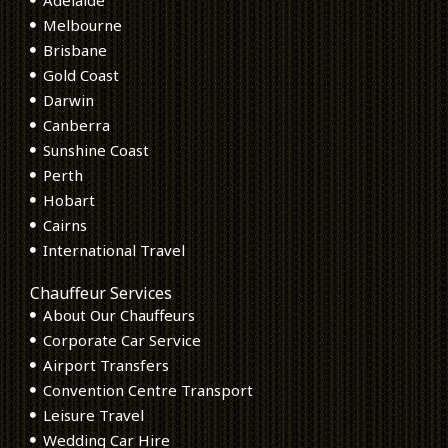
Melbourne
Brisbane
Gold Coast
Darwin
Canberra
Sunshine Coast
Perth
Hobart
Cairns
International Travel
Chauffeur Services
About Our Chauffeurs
Corporate Car Service
Airport Transfers
Convention Centre Transport
Leisure Travel
Wedding Car Hire