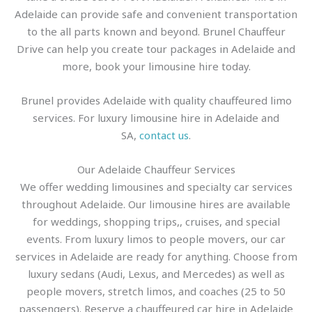
Adelaide can provide safe and convenient transportation
to the all parts known and beyond. Brunel Chauffeur
Drive can help you create tour packages in Adelaide and
more, book your limousine hire today.
Brunel provides Adelaide with quality chauffeured limo
services. For luxury limousine hire in Adelaide and
SA,
contact us
.
Our Adelaide Chauffeur Services
We offer wedding limousines and specialty car services
throughout Adelaide. Our limousine hires are available
for weddings, shopping trips,, cruises, and special
events. From luxury limos to people movers, our car
services in Adelaide are ready for anything. Choose from
luxury sedans (Audi, Lexus, and Mercedes) as well as
people movers, stretch limos, and coaches (25 to 50
passengers). Reserve a chauffeured car hire in Adelaide