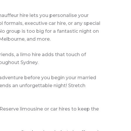
hauffeur hire lets you personalise your
 formals, executive car hire, or any special
 group is too big for a fantastic night on
, Melbourne, and more.
friends, a limo hire adds that touch of
hroughout Sydney.
t adventure before you begin your married
riends an unforgettable night! Stretch
 Reserve limousine or car hires to keep the