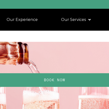
Our Experience
Our Services
BOOK NOW