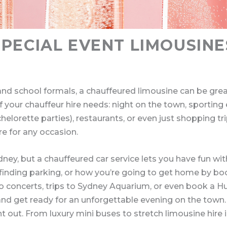
SPECIAL EVENT LIMOUSINE
nd school formals, a chauffeured limousine can be great
 of your chauffeur hire needs: night on the town, sporting
elorette parties), restaurants, or even just shopping tr
re for any occasion.
Sydney, but a chauffeured car service lets you have fun w
ic, finding parking, or how you’re going to get home by b
o concerts, trips to Sydney Aquarium, or even book a Hu
x and get ready for an unforgettable evening on the town.
t out. From luxury mini buses to stretch limousine hire i