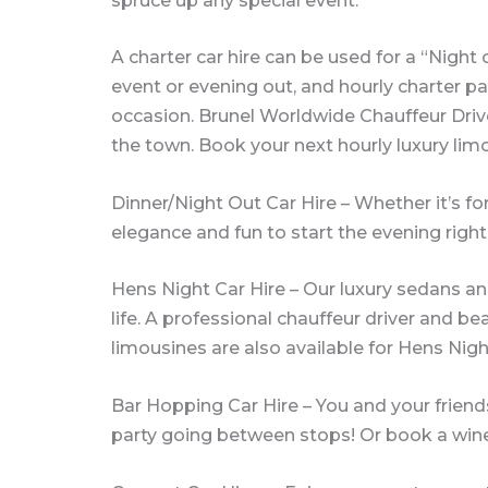
spruce up any special event.
A charter car hire can be used for a “Night
event or evening out, and hourly charter pac
occasion. Brunel Worldwide Chauffeur Drive
the town. Book your next hourly luxury lim
Dinner/Night Out Car Hire – Whether it’s for 
elegance and fun to start the evening right
Hens Night Car Hire – Our luxury sedans an
life. A professional chauffeur driver and be
limousines are also available for Hens Nigh
Bar Hopping Car Hire – You and your friends
party going between stops! Or book a wine 