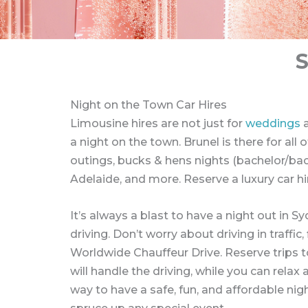
Night on the Town Car Hires
Limousine hires are not just for
weddings
a
a night on the town. Brunel is there for all
outings, bucks & hens nights (bachelor/bach
Adelaide, and more. Reserve a luxury car hi
It’s always a blast to have a night out in 
driving. Don’t worry about driving in traff
Worldwide Chauffeur Drive. Reserve trips t
will handle the driving, while you can rela
way to have a safe, fun, and affordable nigh