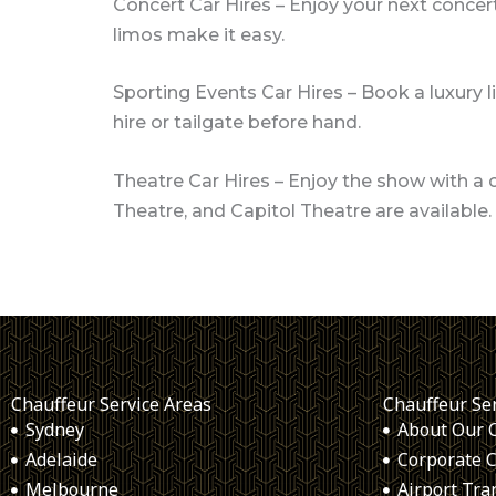
Concert Car Hires – Enjoy your next concert
limos make it easy.
Sporting Events Car Hires – Book a luxury l
hire or tailgate before hand.
Theatre Car Hires – Enjoy the show with a 
Theatre, and Capitol Theatre are available.
Chauffeur Service Areas
Chauffeur Se
Sydney
About Our 
Adelaide
Corporate C
Melbourne
Airport Tra