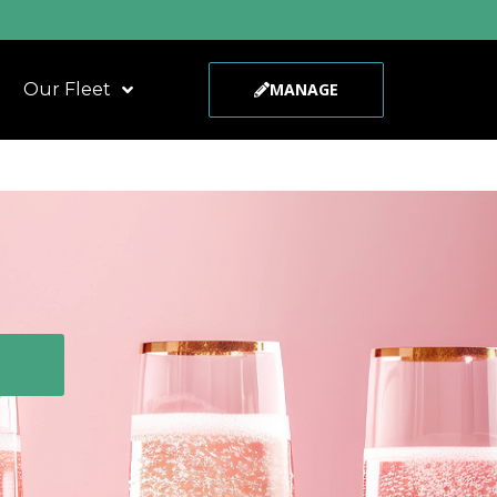
Our Fleet
MANAGE