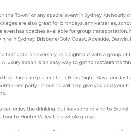
 on the Town” or any special event in Sydney. An hourly c
kages are also great for birthdays, anniversaries, school
 even has coaches available for group transportation. No
o hire in Sydney, Brisbane/Gold Coast, Adelaide, Darwin
a first date, anniversary, or a night out with a group of 
. A luxury sedan is an easy way to get to restaurants t
d limo hires are perfect for a Hens Night. Have one las
autiful Hen party limousine will help give you and your f
ts.
 can enjoy the drinking, but leave the driving to Brunel.
tour to Hunter Valley for a whole group.