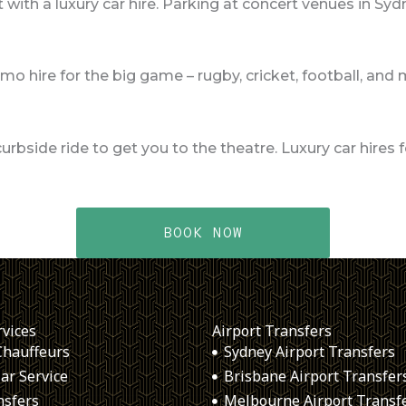
 with a luxury car hire. Parking at concert venues in Sy
imo hire for the big game – rugby, cricket, football, and
curbside ride to get you to the theatre. Luxury car hire
BOOK NOW
rvices
Airport Transfers
Chauffeurs
Sydney Airport Transfers
ar Service
Brisbane Airport Transfer
nsfers
Melbourne Airport Transf