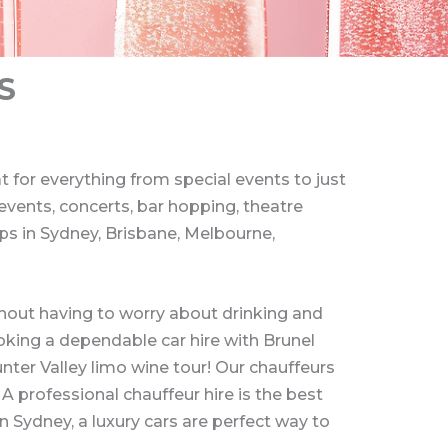
S
 for everything from special events to just
 events, concerts, bar hopping, theatre
ips in Sydney, Brisbane, Melbourne,
ithout having to worry about drinking and
ooking a dependable car hire with Brunel
nter Valley limo wine tour! Our chauffeurs
 A professional chauffeur hire is the best
n Sydney, a luxury cars are perfect way to