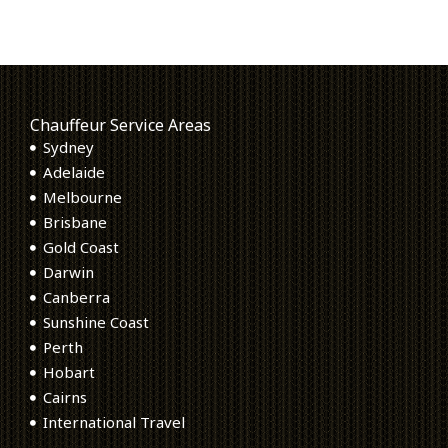
Chauffeur Service Areas
Sydney
Adelaide
Melbourne
Brisbane
Gold Coast
Darwin
Canberra
Sunshine Coast
Perth
Hobart
Cairns
International Travel