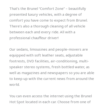
That’s the Brunel “Comfort Zone” – beautifully
presented luxury vehicles, with a degree of
comfort you have come to expect from Brunel.
There’s also a thorough cleaning of all vehicle
between each and every ride. All with a
professional chauffeur driver!
Our sedans, limousines and people-movers are
equipped with soft leather seats, adjustable
footrests, DVD facilities, air-conditioning, multi-
speaker stereo systems, fresh bottled water, as
well as magazines and newspapers so you are able
to keep up with the current news from around the
world.
You can even access the internet using the Brunel
Hot Spot located in each car. Choose from one of