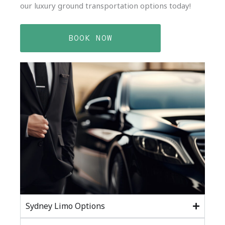
our luxury ground transportation options today!
BOOK NOW
Sydney Limo Options