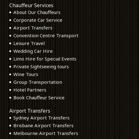
Chauffeur Services
About Our Chauffeurs
Corporate Car Service
Airport Transfers
Convention Centre Transport
Leisure Travel
Wedding Car Hire
Limo Hire for Special Events
Private Sightseeing tours
Wine Tours
Group Transportation
Hotel Partners
Book Chauffeur Service
Airport Transfers
Sydney Airport Transfers
Brisbane Airport Transfers
Melbourne Airport Transfers