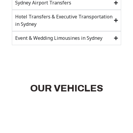
Sydney Airport Transfers
Hotel Transfers & Executive Transportation
in Sydney
Event & Wedding Limousines in Sydney
OUR VEHICLES